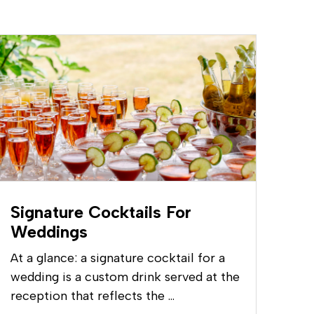
Signature Cocktails For
Weddings
At a glance: a signature cocktail for a
wedding is a custom drink served at the
reception that reflects the …