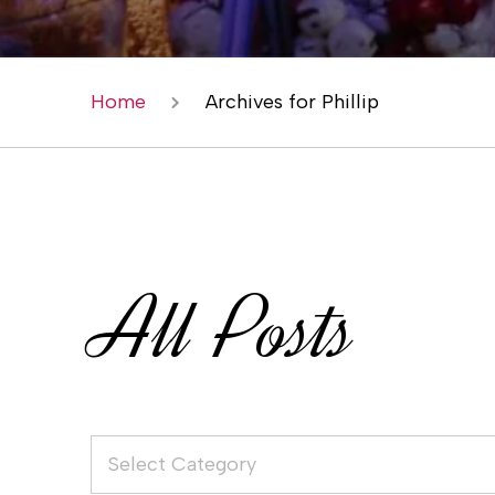
Home
Archives for Phillip
All Posts
Select Category