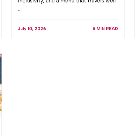
inclusivity, and a menu that travels well
…
July 10, 2026
5 MIN READ