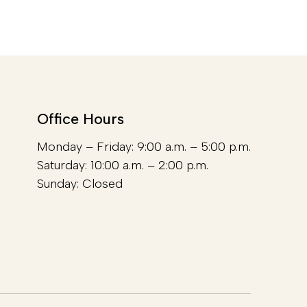
Office Hours
Monday – Friday: 9:00 a.m. – 5:00 p.m.
Saturday: 10:00 a.m. – 2:00 p.m.
Sunday: Closed