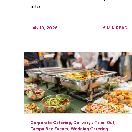
into …
July 10, 2026
6 MIN READ
Corporate Catering,
Delivery / Take-Out,
Tampa Bay Events,
Wedding Catering