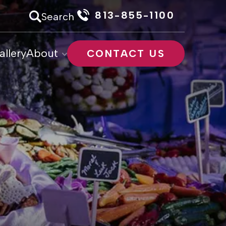
813-855-1100
Search
allery
About
CONTACT US