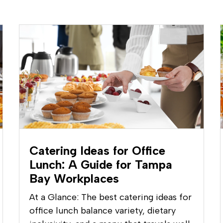
Catering Ideas for Office
Lunch: A Guide for Tampa
Bay Workplaces
At a Glance: The best catering ideas for
office lunch balance variety, dietary