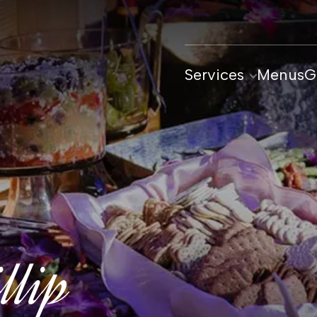
Services
Menus
G
llip