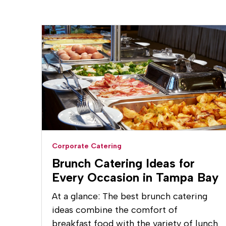
Corporate Catering
Brunch Catering Ideas for
Every Occasion in Tampa Bay
At a glance: The best brunch catering
ideas combine the comfort of
breakfast food with the variety of lunch