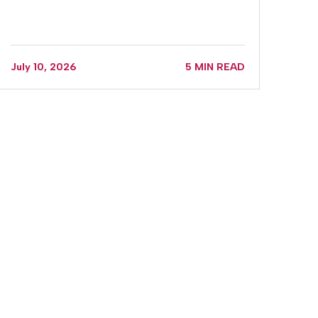
July 10, 2026
5 MIN READ