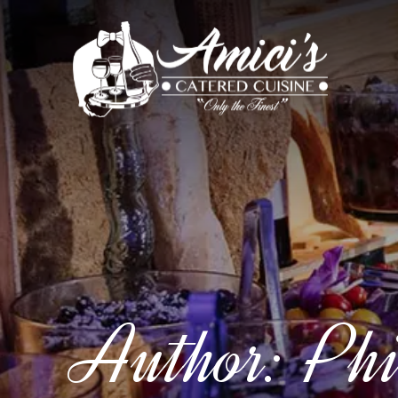
Author:
Phi