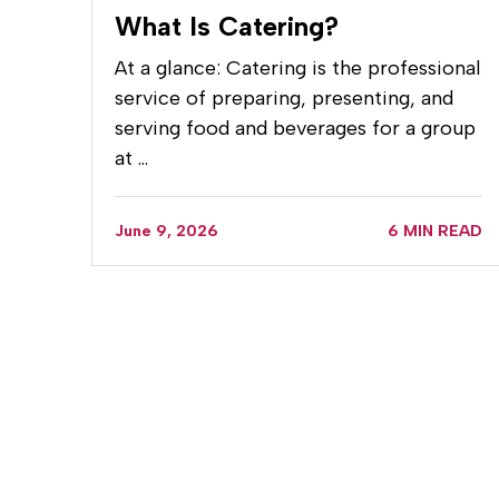
What Is Catering?
At a glance: Catering is the professional
service of preparing, presenting, and
serving food and beverages for a group
at …
June 9, 2026
6 MIN READ