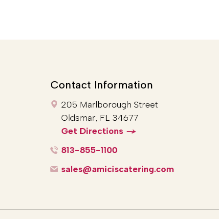
Contact Information
205 Marlborough Street
Oldsmar, FL 34677
Get Directions
813-855-1100
sales@amiciscatering.com