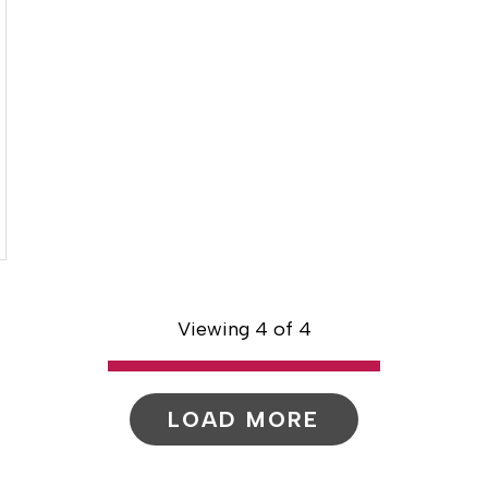
Viewing 4 of 4
LOAD MORE