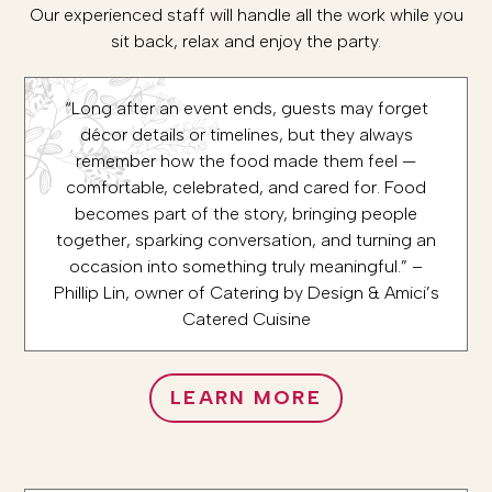
Our experienced staff will handle all the work while you
sit back, relax and enjoy the party.
“Long after an event ends, guests may forget
décor details or timelines, but they always
remember how the food made them feel —
comfortable, celebrated, and cared for. Food
becomes part of the story, bringing people
together, sparking conversation, and turning an
occasion into something truly meaningful.” –
Phillip Lin, owner of Catering by Design & Amici’s
Catered Cuisine
LEARN MORE