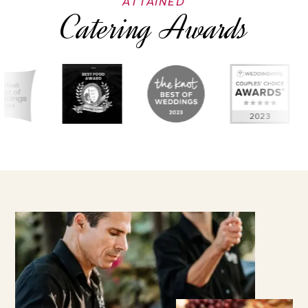
ATTAINED
Catering Awards