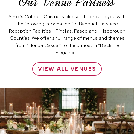
Our Venue Partners
Amici’s Catered Cuisine is pleased to provide you with
the following information for Banquet Halls and
Reception Facilities ~ Pinellas, Pasco and Hillsborough
Counties. We offer a full range of menus and themes
from “Florida Casual” to the utmost in “Black Tie
Elegance”.
VIEW ALL VENUES