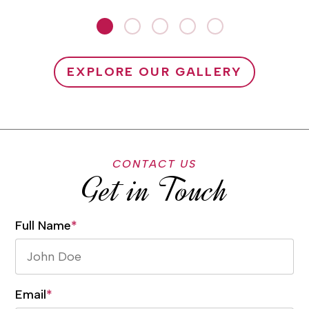
EXPLORE OUR GALLERY
CONTACT US
Get in Touch
Full Name
*
Email
*