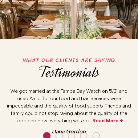
WHAT OUR CLIENTS ARE SAYING
Testimonials
r.
We got married at the Tampa Bay Watch on 5/31 and
Am
and
used Amici for our food and bar. Services were
we
re
impeccable and the quality of food superb. Friends and
da
y
family could not stop raving about the quality of the
a
…
food and how everything was so…
Read More +
Dana Gordon