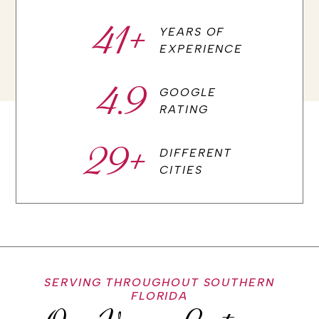
41
+
YEARS OF
EXPERIENCE
4.9
GOOGLE
RATING
29
+
DIFFERENT
CITIES
SERVING THROUGHOUT SOUTHERN
FLORIDA