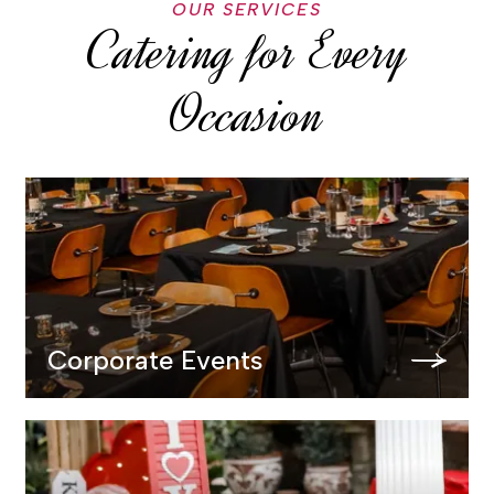
OUR SERVICES
Catering for Every
Occasion
Corporate Events