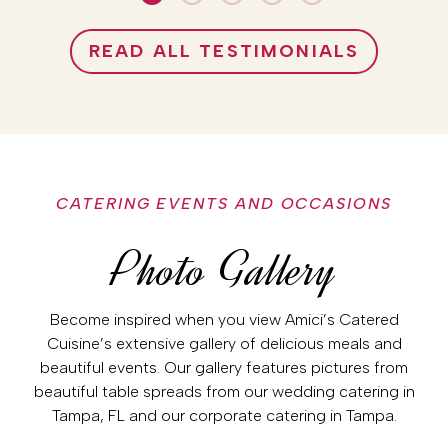
READ ALL TESTIMONIALS
CATERING EVENTS AND OCCASIONS
Photo Gallery
Become inspired when you view Amici’s Catered
Cuisine’s extensive gallery of delicious meals and
beautiful events. Our gallery features pictures from
beautiful table spreads from our wedding catering in
Tampa, FL and our corporate catering in Tampa.