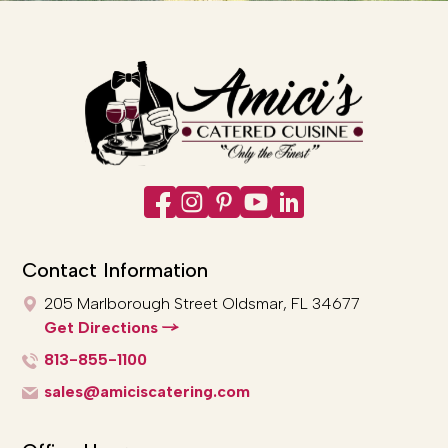
Contact Information
205 Marlborough Street
Oldsmar, FL 34677
Get Directions
813-855-1100
sales@amiciscatering.com