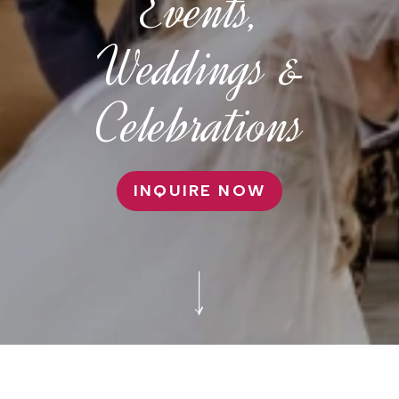
Events,
Weddings &
Celebrations
INQUIRE NOW