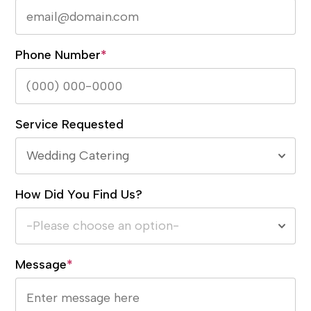
Phone Number
*
Service Requested
Wedding Catering
How Did You Find Us?
-Please choose an option-
Message
*