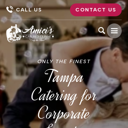
CALL US
CONTACT US
ONLY THE FINEST
Tampa
Catering for
Corporate