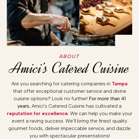
ABOUT
Amici’s Catered Cuisine
Are you searching for catering companies in
Tampa
that offer exceptional customer service and divine
cuisine options? Look no further!
For more than 41
years
, Amici’s Catered Cuisine has cultivated a
reputation for excellence
. We can help you make your
event a raving success. We’ll bring the finest quality
gourmet foods, deliver impeccable service, and dazzle
you with spectacular presentations!