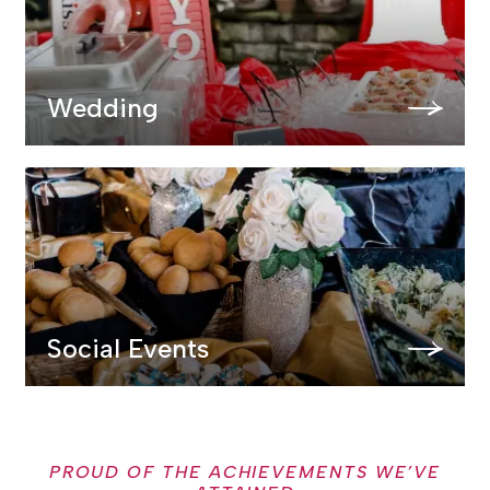
Wedding
Social Events
PROUD OF THE ACHIEVEMENTS WE’VE