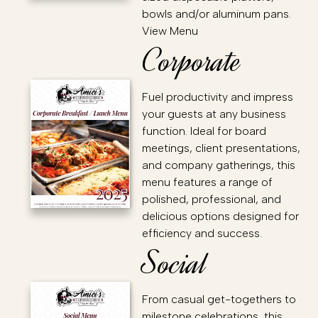
bowls and/or aluminum pans.
View Menu
Corporate
Fuel productivity and impress
your guests at any business
function. Ideal for board
meetings, client presentations,
and company gatherings, this
menu features a range of
polished, professional, and
delicious options designed for
efficiency and success.
Social
From casual get-togethers to
milestone celebrations, this