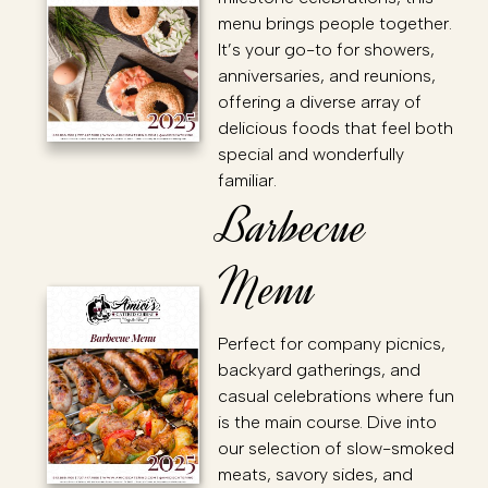
menu brings people together.
It’s your go-to for showers,
anniversaries, and reunions,
offering a diverse array of
delicious foods that feel both
special and wonderfully
familiar.
Barbecue
Menu
Perfect for company picnics,
backyard gatherings, and
casual celebrations where fun
is the main course. Dive into
our selection of slow-smoked
meats, savory sides, and