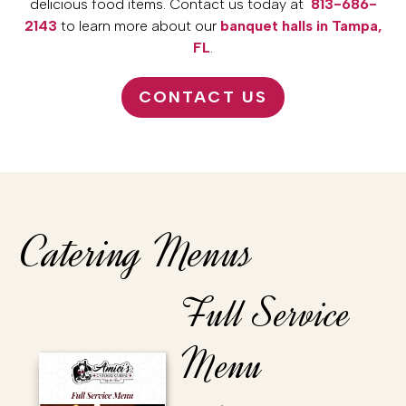
delicious food items. Contact us today at
813-686-
2143
to learn more about our
banquet halls in Tampa,
FL
.
CONTACT US
Catering Menus
Full Service
Menu