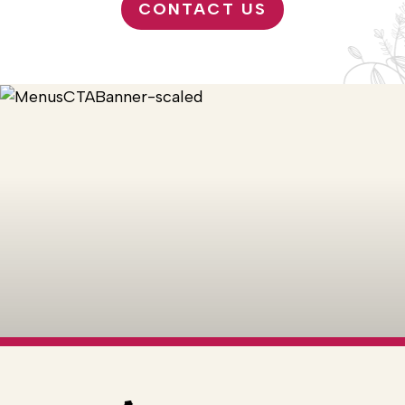
CONTACT US