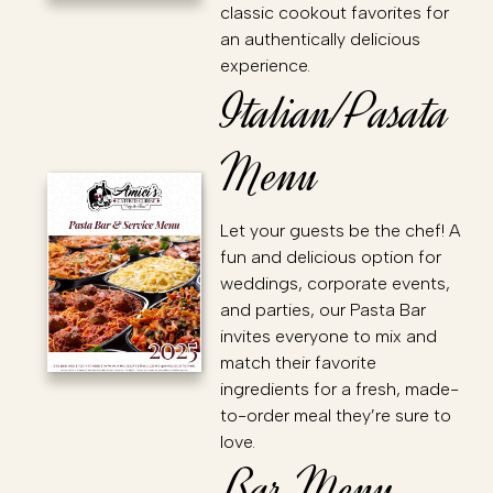
classic cookout favorites for
an authentically delicious
experience.
Italian/Pasata
Menu
Let your guests be the chef! A
fun and delicious option for
weddings, corporate events,
and parties, our Pasta Bar
invites everyone to mix and
match their favorite
ingredients for a fresh, made-
to-order meal they’re sure to
love.
Bar Menu