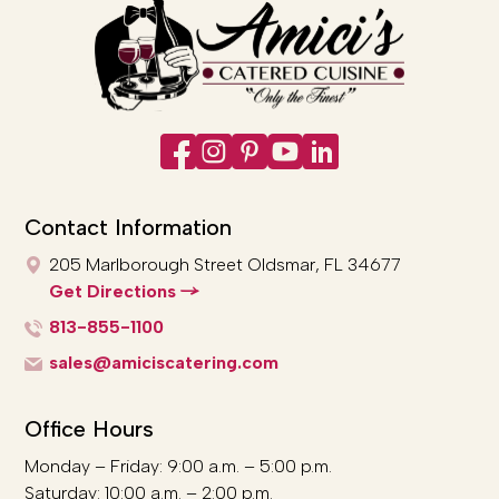
Contact Information
205 Marlborough Street
Oldsmar, FL 34677
Get Directions
813-855-1100
sales@amiciscatering.com
Office Hours
Monday – Friday: 9:00 a.m. – 5:00 p.m.
Saturday: 10:00 a.m. – 2:00 p.m.