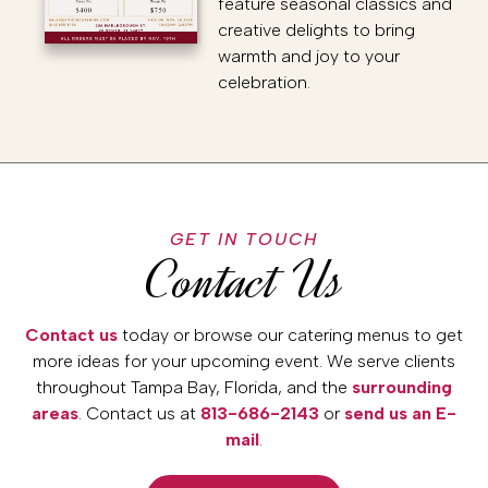
feature seasonal classics and
creative delights to bring
warmth and joy to your
celebration.
GET IN TOUCH
Contact Us
Contact us
today or browse our catering menus to get
more ideas for your upcoming event. We serve clients
throughout Tampa Bay, Florida, and the
surrounding
areas
. Contact us at
813-686-2143
or
send us an E-
mail
.