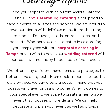
Feed your appetite with help from Amici’s Catered
Cuisine. Our
St. Petersburg catering
is equipped to
handle events of all sizes and scopes. We are proud to
serve our clients with delicious menu items that range
from hors-d’oeuvres, salads, entrees, sides, and
desserts. Whether you are interested in celebrating
your employees with our
corporate catering in
Tampa
or you wish to have your
wedding catered
with
our team, we are happy to be a part of your event.
We offer many different menu items and packages to
better serve our guests. From cocktail parties to buffet
style entrees, we can create a custom menu that your
guests will crave for years to come. When it comes to
your special event, we strive to create a memorable
event that focuses on the details. We can help
decorate and plan your event as well as provide