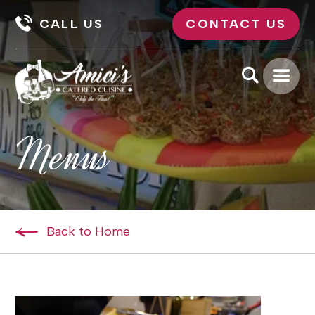
CALL US
CONTACT US
Menus
Back to Home