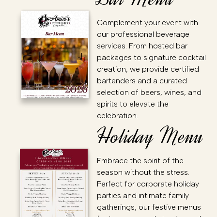
Complement your event with
our professional beverage
services. From hosted bar
packages to signature cocktail
creation, we provide certified
bartenders and a curated
selection of beers, wines, and
spirits to elevate the
celebration.
Holiday Menu
Embrace the spirit of the
season without the stress.
Perfect for corporate holiday
parties and intimate family
gatherings, our festive menus