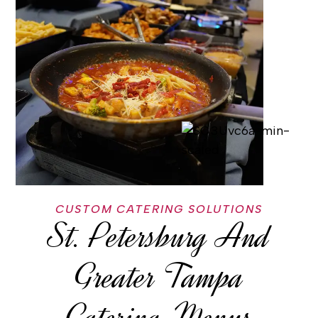
CUSTOM CATERING SOLUTIONS
St. Petersburg And
Greater Tampa
Catering-Menus