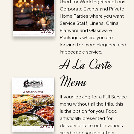
Used for Wedding Receptions
Corporate Events and Private
Home Parties where you want
Service Staff, Linens, China,
Flatware and Glassware
Packages where you are
looking for more elegance and
impeccable service.
A La Carte
Menu
If your looking for a Full Service
menu without all the frills, this
is the option for you. Food
artistically presented for
delivery or take out in various
sized disposable platters,