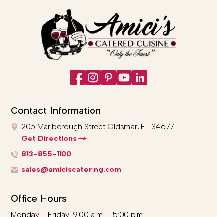
Contact Information
205 Marlborough Street
Oldsmar, FL 34677
Get Directions
813-855-1100
sales@amiciscatering.com
Office Hours
Monday – Friday: 9:00 a.m. – 5:00 p.m.