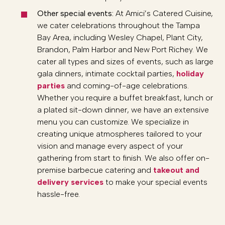
Other special events:
At Amici’s Catered Cuisine,
we cater celebrations throughout the Tampa
Bay Area, including Wesley Chapel, Plant City,
Brandon, Palm Harbor and New Port Richey. We
cater all types and sizes of events, such as large
gala dinners, intimate cocktail parties,
holiday
parties
and coming-of-age celebrations.
Whether you require a buffet breakfast, lunch or
a plated sit-down dinner, we have an extensive
menu you can customize. We specialize in
creating unique atmospheres tailored to your
vision and manage every aspect of your
gathering from start to finish. We also offer on-
premise barbecue catering and
takeout and
delivery services
to make your special events
hassle-free.