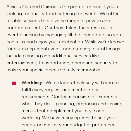
Amici’s Catered Cuisine is the perfect choice if you’re
looking for quality food catering for events. We offer
reliable services to a diverse range of private and
corporate clients. Our team takes the stress out of
event planning by managing all the finer details so you
can relax and enjoy your celebration. While we’re known
for our exceptional event food catering, our offerings
include planning and additional services like
entertainment, transportation, decor and security to
make your special occasion truly memorable.
Weddings:
We collaborate closely with you to
fulfill every request and meet dietary
requirements. Our team consists of experts at
what they do — planning, preparing and serving
menus that complement your style and
wedding. We have many options to suit your
needs, no matter your budget or preference.