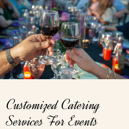
Customized Catering
Services For Events