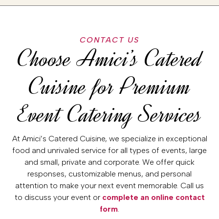
CONTACT US
Choose Amici’s Catered
Cuisine for Premium
Event Catering Services
At Amici’s Catered Cuisine, we specialize in exceptional
food and unrivaled service for all types of events, large
and small, private and corporate. We offer quick
responses, customizable menus, and personal
attention to make your next event memorable. Call us
to discuss your event or
complete an online contact
form
.