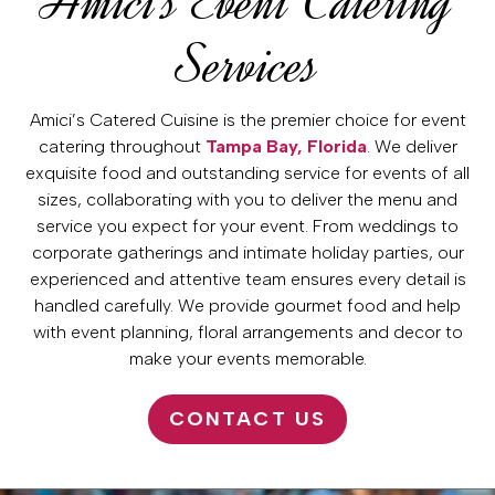
Amici’s Event Catering
Services
Amici’s Catered Cuisine is the premier choice for event
catering throughout
Tampa Bay, Florida
. We deliver
exquisite food and outstanding service for events of all
sizes, collaborating with you to deliver the menu and
service you expect for your event. From weddings to
corporate gatherings and intimate holiday parties, our
experienced and attentive team ensures every detail is
handled carefully. We provide gourmet food and help
with event planning, floral arrangements and decor to
make your events memorable.
CONTACT US