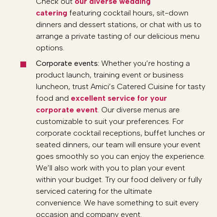
Check out
our diverse wedding
catering
featuring cocktail hours, sit-down
dinners and dessert stations, or chat with us to
arrange a private tasting of our delicious menu
options.
Corporate events:
Whether you’re hosting a
product launch, training event or business
luncheon, trust Amici’s Catered Cuisine for tasty
food and
excellent service for your
corporate event
. Our diverse menus are
customizable to suit your preferences. For
corporate cocktail receptions, buffet lunches or
seated dinners, our team will ensure your event
goes smoothly so you can enjoy the experience.
We’ll also work with you to plan your event
within your budget. Try our food delivery or fully
serviced catering for the ultimate
convenience. We have something to suit every
occasion and company event.