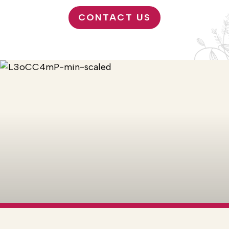
CONTACT US