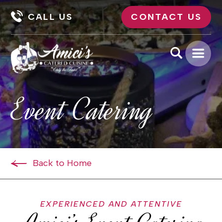
CALL US
CONTACT US
Event Catering
Back to Home
EXPERIENCED AND ATTENTIVE