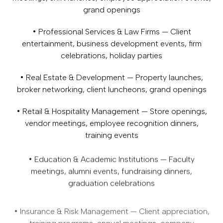
grand openings
• Professional Services & Law Firms — Client
entertainment, business development events, firm
celebrations, holiday parties
• Real Estate & Development — Property launches,
broker networking, client luncheons, grand openings
• Retail & Hospitality Management — Store openings,
vendor meetings, employee recognition dinners,
training events
• Education & Academic Institutions — Faculty
meetings, alumni events, fundraising dinners,
graduation celebrations
• Insurance & Risk Management — Client appreciation,
training programs, annual meetings, company