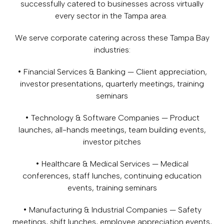
successfully catered to businesses across virtually
every sector in the Tampa area.
We serve corporate catering across these Tampa Bay
industries:
• Financial Services & Banking — Client appreciation,
investor presentations, quarterly meetings, training
seminars
• Technology & Software Companies — Product
launches, all-hands meetings, team building events,
investor pitches
• Healthcare & Medical Services — Medical
conferences, staff lunches, continuing education
events, training seminars
• Manufacturing & Industrial Companies — Safety
meetings, shift lunches, employee appreciation events,