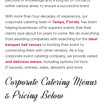
plethora of knowledge and a long list of contacts
within various areas to ensure a successful event.
With more than four decades of experience, our
corporate catering team in
Tampa, Florida
, has been
helping businesses offer superior events that their
clients rave about for years to come. We do everything
from assisting companies with searching for the
ideal
banquet hall venues
to hosting their event to
connecting them with other vendors. As a top
corporate event catering company, we provide varied
and delicious menus
, including options for Hors
D’oeuvres, entrees, sides, desserts and more.
Corporate Catering Menus
& Pricing Below