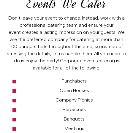
Events We Cater
Don’t leave your event to chance. Instead, work with a
professional catering team and ensure your
event creates a lasting impression on your guests. We
are the preferred company for catering at more than
100 banquet halls throughout the area, so instead of
stressing the details, let us handle them. All you need to
do is enjoy the party! Corporate event catering is
available for all of the following:
Fundraisers
Open Houses
Company Picnics
Barbecues
Banquets
Meetings