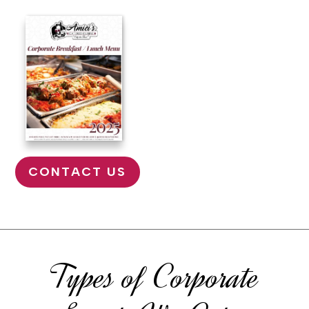
CONTACT US
Types of Corporate