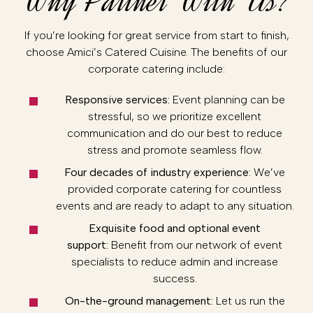
Why Partner With Us?
If you’re looking for great service from start to finish,
choose Amici’s Catered Cuisine. The benefits of our
corporate catering include:
Responsive services:
Event planning can be
stressful, so we prioritize excellent
communication and do our best to reduce
stress and promote seamless flow.
Four decades of industry experience:
We’ve
provided corporate catering for countless
events and are ready to adapt to any situation.
Exquisite food and optional event
support:
Benefit from our network of event
specialists to reduce admin and increase
success.
On-the-ground management:
Let us run the