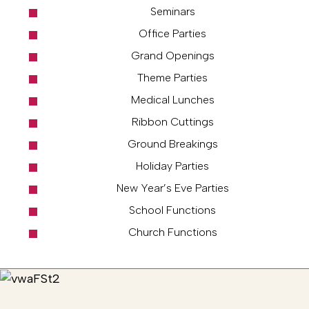
Seminars
Office Parties
Grand Openings
Theme Parties
Medical Lunches
Ribbon Cuttings
Ground Breakings
Holiday Parties
New Year’s Eve Parties
School Functions
Church Functions