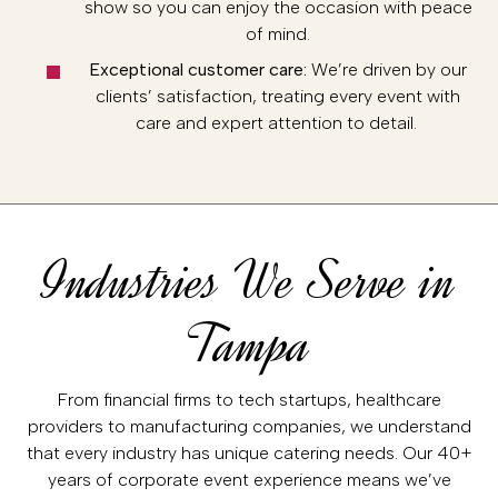
show so you can enjoy the occasion with peace
of mind.
Exceptional customer care:
We’re driven by our
clients’ satisfaction, treating every event with
care and expert attention to detail.
Industries We Serve in
Tampa
From financial firms to tech startups, healthcare
providers to manufacturing companies, we understand
that every industry has unique catering needs. Our 40+
years of corporate event experience means we’ve