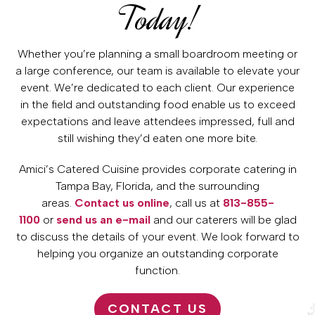
Today!
Whether you’re planning a small boardroom meeting or
a large conference, our team is available to elevate your
event. We’re dedicated to each client. Our experience
in the field and outstanding food enable us to exceed
expectations and leave attendees impressed, full and
still wishing they’d eaten one more bite.
Amici’s Catered Cuisine provides corporate catering in
Tampa Bay, Florida, and the surrounding
areas.
Contact us online
, call us at
813-855-
1100
or
send us an e-mail
and our caterers will be glad
to discuss the details of your event. We look forward to
helping you organize an outstanding corporate
function.
CONTACT US