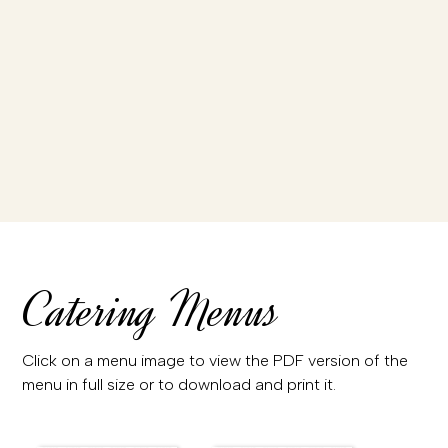
Catering Menus
Click on a menu image to view the PDF version of the
menu in full size or to download and print it.