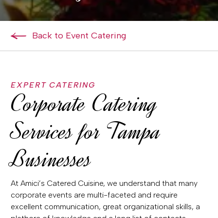
Back to Event Catering
EXPERT CATERING
Corporate Catering
Services for Tampa
Businesses
At Amici’s Catered Cuisine, we understand that many
corporate events are multi-faceted and require
excellent communication, great organizational skills, a