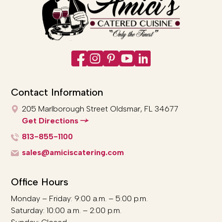
Contact Information
205 Marlborough Street
Oldsmar, FL 34677
Get Directions
813-855-1100
sales@amiciscatering.com
Office Hours
Monday – Friday: 9:00 a.m. – 5:00 p.m.
Saturday: 10:00 a.m. – 2:00 p.m.