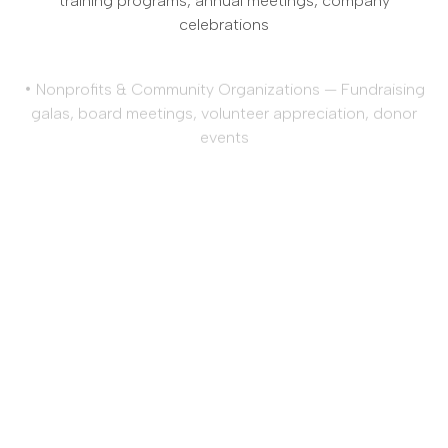
celebrations
• Nonprofits & Community Organizations — Fundraising
galas, board meetings, volunteer appreciation, donor
events
• Construction & Engineering — Job site celebrations,
safety meetings, team-building events, company
picnics
• Government & Public Sector Agencies — Municipal
meetings, employee recognition, civic events,
departmental meetings
No matter what industry you represent, Amici’s Catered
Cuisine brings 40+ years of expertise and a
commitment to excellence to every corporate event.
Let us help you make your next corporate event
memorable.