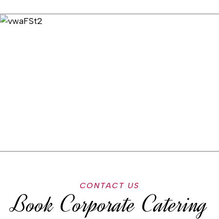
CONTACT US
Book Corporate Catering