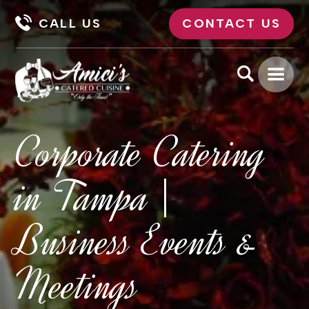
CALL US
CONTACT US
Corporate Catering
in Tampa |
Business Events &
Meetings