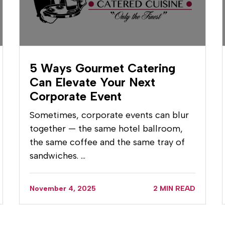
5 Ways Gourmet Catering
Can Elevate Your Next
Corporate Event
Sometimes, corporate events can blur
together — the same hotel ballroom,
the same coffee and the same tray of
sandwiches. …
November 4, 2025
2 MIN READ