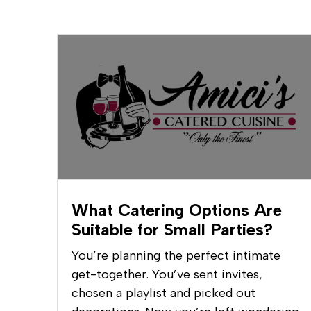
What Catering Options Are
Suitable for Small Parties?
You’re planning the perfect intimate
get-together. You’ve sent invites,
chosen a playlist and picked out