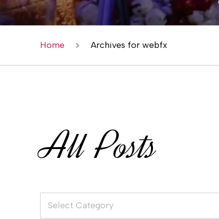
Home
Archives for webfx
All Posts
Select Category