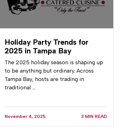
Holiday Party Trends for
2025 in Tampa Bay
The 2025 holiday season is shaping up
to be anything but ordinary. Across
Tampa Bay, hosts are trading in
traditional …
November 4, 2025
3 MIN READ