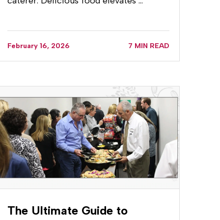
caterer. Delicious food elevates …
February 16, 2026
7 MIN READ
The Ultimate Guide to