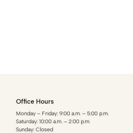
Office Hours
Monday – Friday: 9:00 a.m. – 5:00 p.m.
Saturday: 10:00 a.m. – 2:00 p.m.
Sunday: Closed