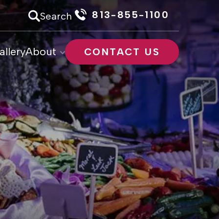
813-855-1100
Search
allery
About
CONTACT US