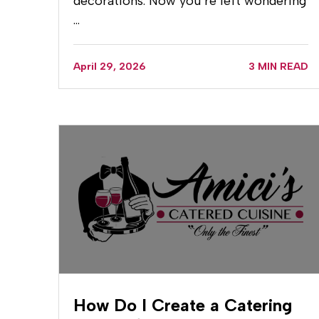
decorations. Now you’re left wondering
…
April 29, 2026
3 MIN READ
How Do I Create a Catering