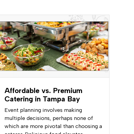
Affordable vs. Premium
Catering in Tampa Bay
Event planning involves making
multiple decisions, perhaps none of
which are more pivotal than choosing a