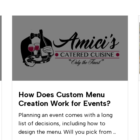
How Does Custom Menu
Creation Work for Events?
Planning an event comes with a long
list of decisions, including how to
design the menu. Will you pick from …