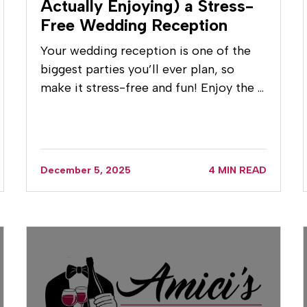
Actually Enjoying) a Stress-
Free Wedding Reception
Your wedding reception is one of the
biggest parties you’ll ever plan, so
make it stress-free and fun! Enjoy the …
December 5, 2025
4 MIN READ