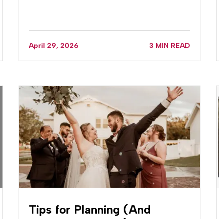
April 29, 2026
3 MIN READ
Tips for Planning (And