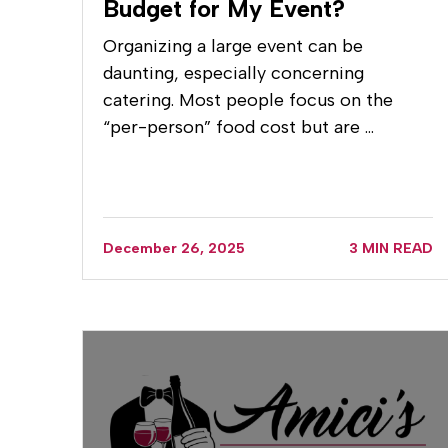
Budget for My Event?
Organizing a large event can be
daunting, especially concerning
catering. Most people focus on the
“per-person” food cost but are …
December 26, 2025
3 MIN READ