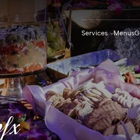
Services
Menus
G
bfx