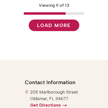
Viewing 9 of 13
LOAD MORE
Contact Information
205 Marlborough Street
Oldsmar, FL 34677
Get Directions