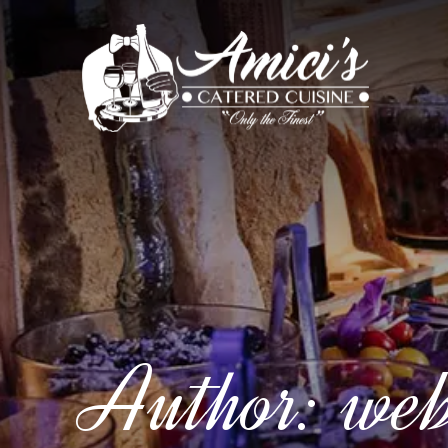
Author:
we