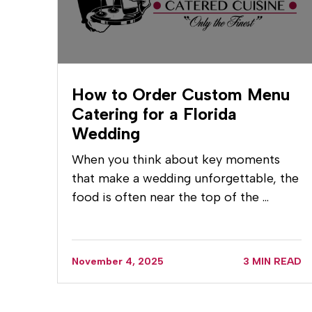
How to Order Custom Menu
Catering for a Florida
Wedding
When you think about key moments
that make a wedding unforgettable, the
food is often near the top of the …
November 4, 2025
3 MIN READ