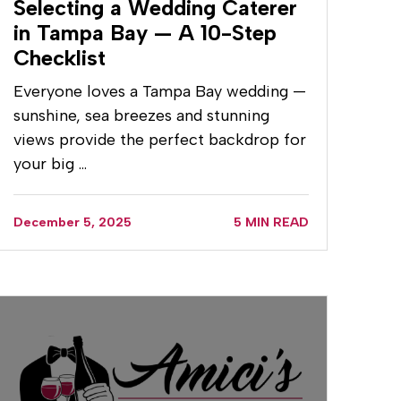
Selecting a Wedding Caterer
in Tampa Bay — A 10-Step
Checklist
Everyone loves a Tampa Bay wedding —
sunshine, sea breezes and stunning
views provide the perfect backdrop for
your big …
December 5, 2025
5 MIN READ