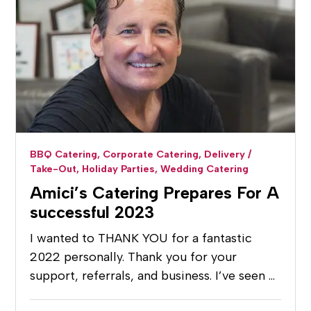
BBQ Catering,
Corporate Catering,
Delivery /
Take-Out,
Holiday Parties,
Wedding Catering
Amici’s Catering Prepares For A
successful 2023
I wanted to THANK YOU for a fantastic
2022 personally. Thank you for your
support, referrals, and business. I’ve seen …