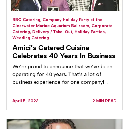
BBQ Catering,
Company Holiday Party at the
Clearwater Marine Aquarium Ballroom,
Corporate
Catering,
Delivery / Take-Out,
Holiday Parties,
Wedding Catering
Amici’s Catered Cuisine
Celebrates 40 Years In Business
We’re proud to announce that we’ve been
operating for 40 years. That’s a lot of
business experience for one company! …
April 5, 2023
2 MIN READ