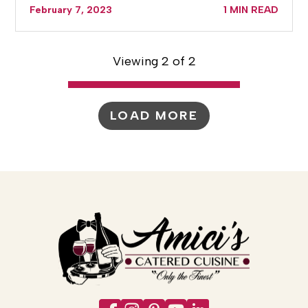
February 7, 2023
1 MIN READ
Viewing 2 of 2
LOAD MORE