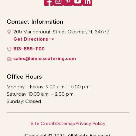
Contact Information
205 Marlborough Street
Oldsmar, FL 34677
Get Directions
813-855-1100
sales@amiciscatering.com
Office Hours
Monday – Friday: 9:00 a.m. – 5:00 p.m.
Saturday: 10:00 a.m. – 2:00 p.m.
Sunday: Closed
Site Credits
Sitemap
Privacy Policy
Copyright © 2026. All Rights Reserved.