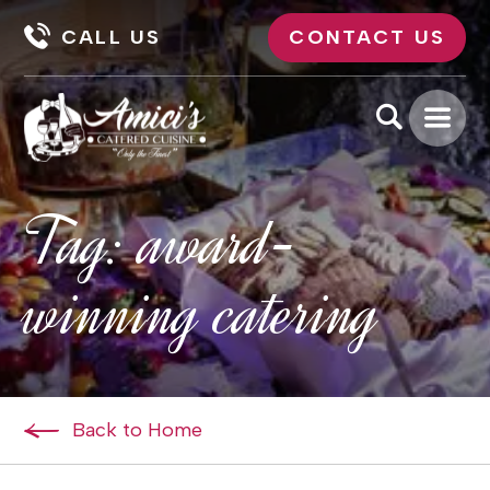
CALL US
CONTACT US
Tag:
award-
winning catering
Back to Home