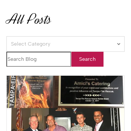
All Posts
Select Category