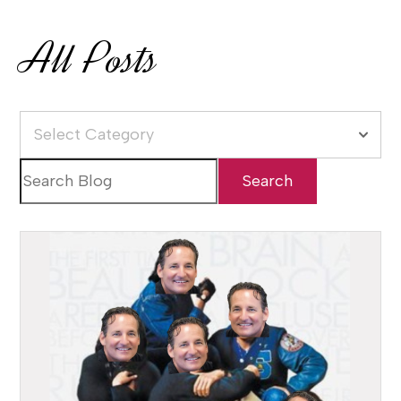
All Posts
Select Category