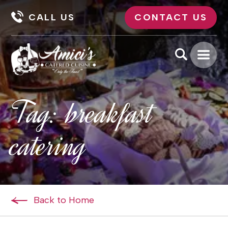
CALL US
CONTACT US
Tag:
breakfast
catering
Back to Home