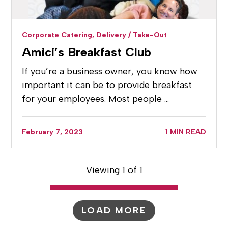
Corporate Catering,
Delivery / Take-Out
Amici’s Breakfast Club
If you’re a business owner, you know how
important it can be to provide breakfast
for your employees. Most people …
February 7, 2023
1 MIN READ
Viewing 1 of 1
LOAD MORE