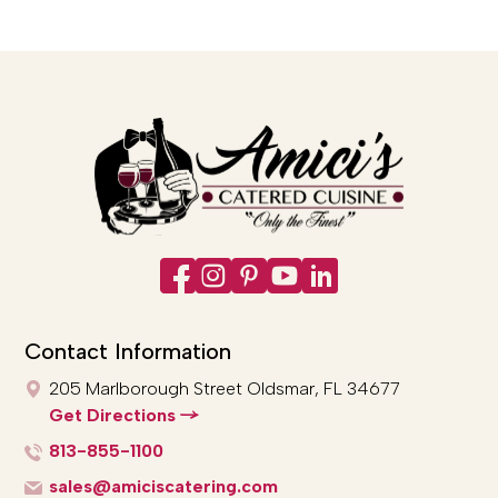
Contact Information
205 Marlborough Street
Oldsmar, FL 34677
Get Directions
813-855-1100
sales@amiciscatering.com