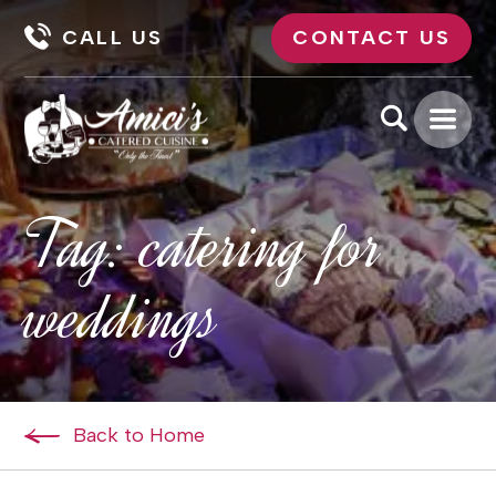
CALL US
CONTACT US
Tag:
catering for
weddings
Back to Home