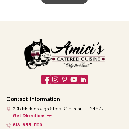
Contact Information
205 Marlborough Street
Oldsmar, FL 34677
Get Directions
813-855-1100