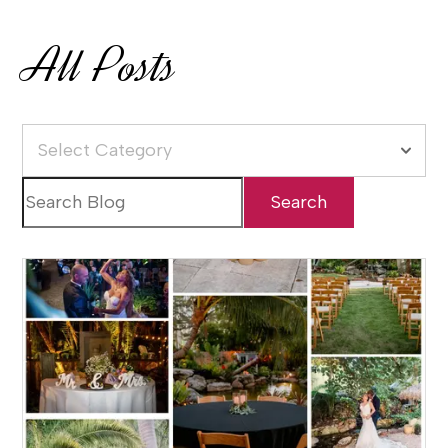
All Posts
Select Category