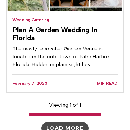
Wedding Catering
Plan A Garden Wedding In
Florida
The newly renovated Garden Venue is
located in the cute town of Palm Harbor,
Florida. Hidden in plain sight lies …
February 7, 2023
1 MIN READ
Viewing 1 of 1
LOAD MORE