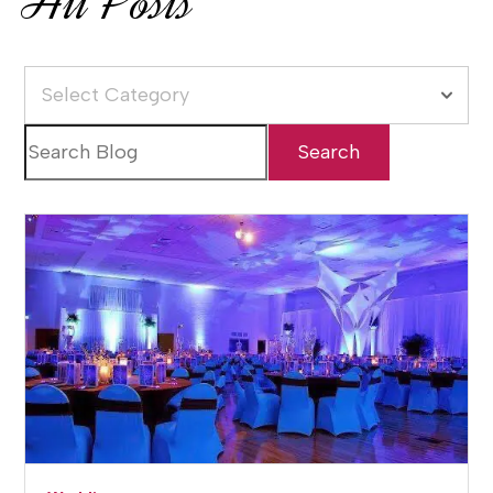
All Posts
Select Category