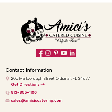
Contact Information
205 Marlborough Street
Oldsmar, FL 34677
Get Directions
813-855-1100
sales@amiciscatering.com