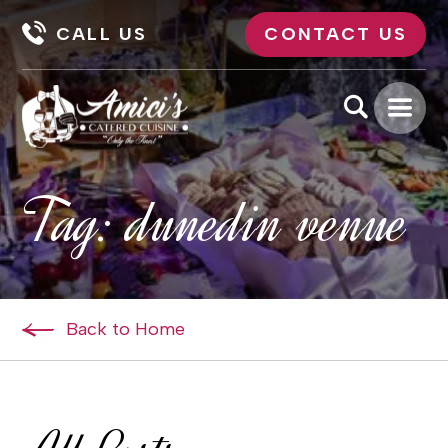
CALL US
CONTACT US
Tag:
dunedin venue
Back to Home