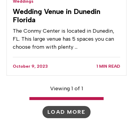
Weddings
Wedding Venue in Dunedin
Florida
The Conmy Center is located in Dunedin,
FL. This large venue has 5 spaces you can
choose from with plenty …
October 9, 2023
1 MIN READ
Viewing 1 of 1
LOAD MORE