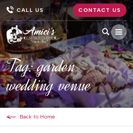
CALL US
CONTACT US
Tag:
garden
wedding venue
Back to Home