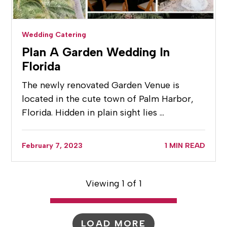
Wedding Catering
Plan A Garden Wedding In
Florida
The newly renovated Garden Venue is
located in the cute town of Palm Harbor,
Florida. Hidden in plain sight lies …
February 7, 2023
1 MIN READ
Viewing 1 of 1
LOAD MORE