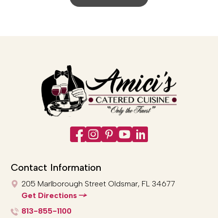
Contact Information
205 Marlborough Street
Oldsmar, FL 34677
Get Directions
813-855-1100