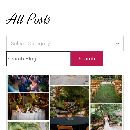
All Posts
Select Category