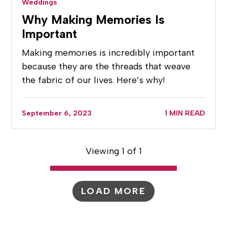
Weddings
Why Making Memories Is
Important
Making memories is incredibly important
because they are the threads that weave
the fabric of our lives. Here’s why!
September 6, 2023
1 MIN READ
Viewing 1 of 1
LOAD MORE