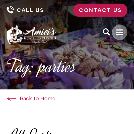
CALL US
CONTACT US
Tag:
parties
Back to Home