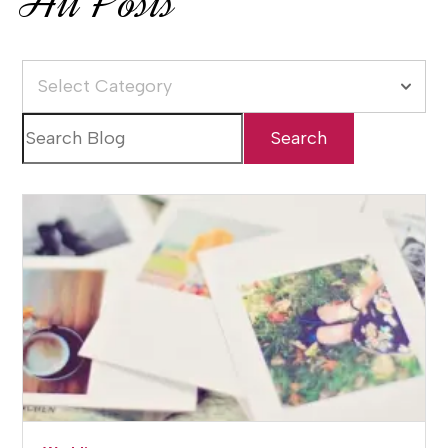
All Posts
Select Category