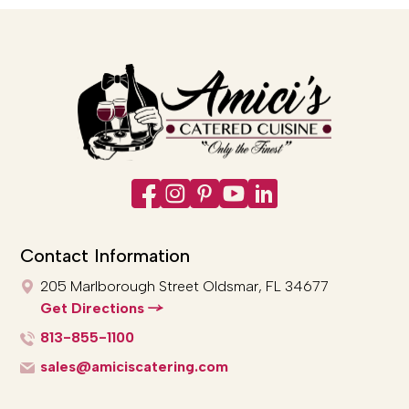
Contact Information
205 Marlborough Street
Oldsmar, FL 34677
Get Directions
813-855-1100
sales@amiciscatering.com