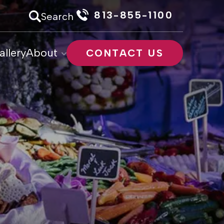
813-855-1100
Search
allery
About
CONTACT US