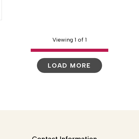
Viewing 1 of 1
LOAD MORE
Contact Information