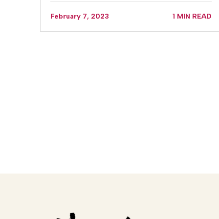
February 7, 2023
1 MIN READ