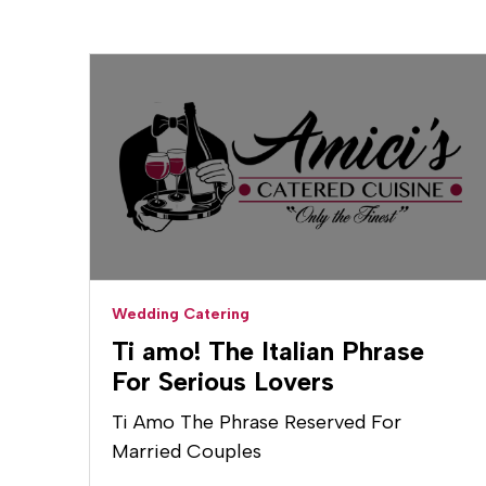
Wedding Catering
Ti amo! The Italian Phrase
For Serious Lovers
Ti Amo The Phrase Reserved For
Married Couples