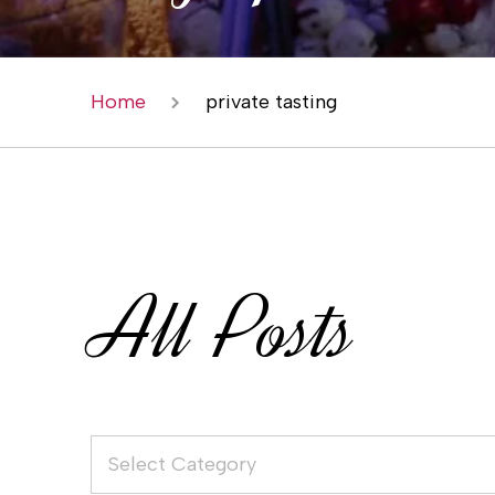
Home
private tasting
All Posts
Select Category