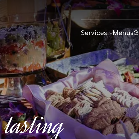
Services
Menus
G
 tasting