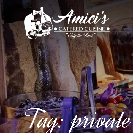
Tag:
private