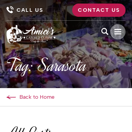
CALL US
CONTACT US
Tag:
Sarasota
Back to Home