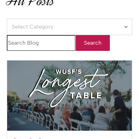
All Posts
Select Category