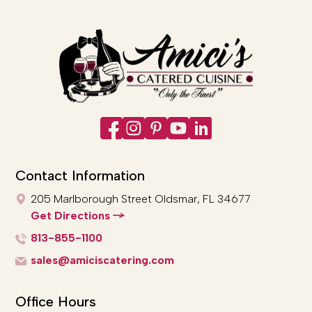
Contact Information
205 Marlborough Street
Oldsmar, FL 34677
Get Directions
813-855-1100
sales@amiciscatering.com
Office Hours