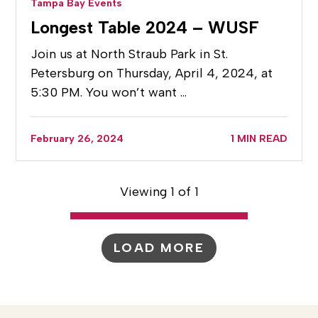
Tampa Bay Events
Longest Table 2024 – WUSF
Join us at North Straub Park in St.
Petersburg on Thursday, April 4, 2024, at
5:30 PM. You won’t want …
February 26, 2024
1 MIN READ
Viewing 1 of 1
LOAD MORE