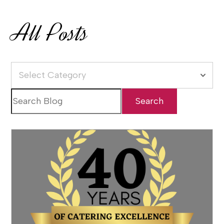
All Posts
Select Category