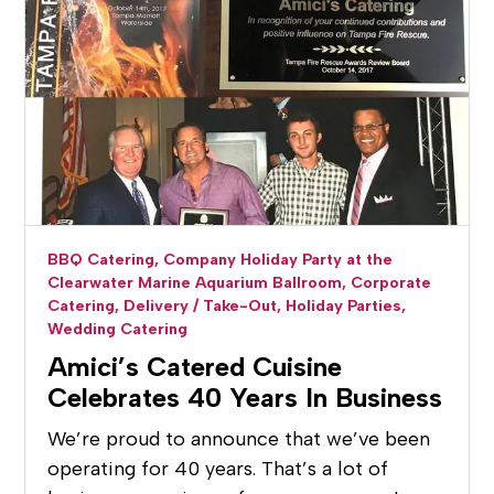
BBQ Catering,
Company Holiday Party at the
Clearwater Marine Aquarium Ballroom,
Corporate
Catering,
Delivery / Take-Out,
Holiday Parties,
Wedding Catering
Amici’s Catered Cuisine
Celebrates 40 Years In Business
We’re proud to announce that we’ve been
operating for 40 years. That’s a lot of