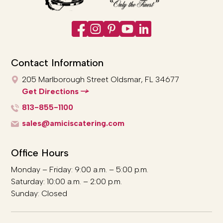
Contact Information
205 Marlborough Street
Oldsmar, FL 34677
Get Directions
813-855-1100
sales@amiciscatering.com
Office Hours
Monday – Friday: 9:00 a.m. – 5:00 p.m.
Saturday: 10:00 a.m. – 2:00 p.m.
Sunday: Closed