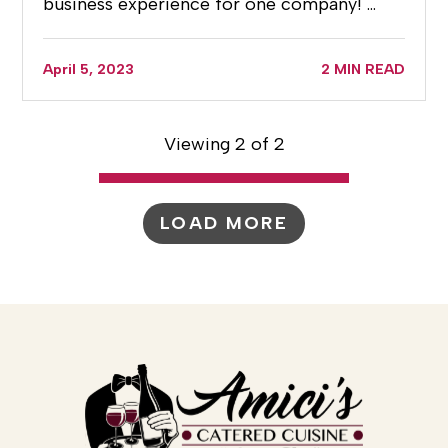
business experience for one company! …
April 5, 2023
2 MIN READ
Viewing 2 of 2
LOAD MORE