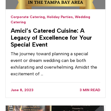
Corporate Catering,
Holiday Parties,
Wedding
Catering
Amici’s Catered Cuisine: A
Legacy of Excellence for Your
Special Event
The journey toward planning a special
event or dream wedding can be both
exhilarating and overwhelming. Amidst the
excitement of …
June 8, 2023
3 MIN READ