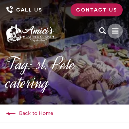
CALL US
CONTACT US
Tag:
st. Pete
catering
Back to Home