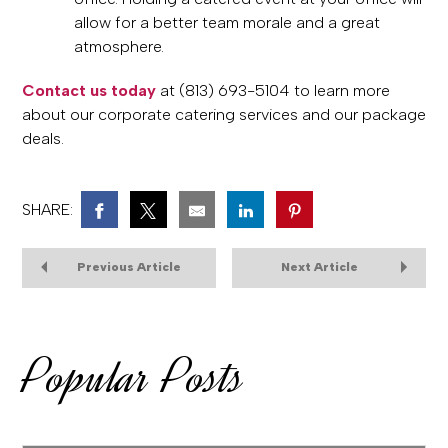
allow for a better team morale and a great
atmosphere.
Contact us today
at (813) 693-5104 to learn more
about our corporate catering services and our package
deals.
SHARE:
Previous Article
Next Article
Popular Posts