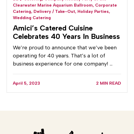
Clearwater Marine Aquarium Ballroom,
Corporate
Catering,
Delivery / Take-Out,
Holiday Parties,
Wedding Catering
Amici’s Catered Cuisine
Celebrates 40 Years In Business
We’re proud to announce that we’ve been
operating for 40 years. That’s a lot of
business experience for one company! …
April 5, 2023
2 MIN READ