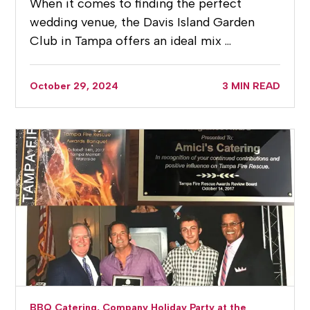
When it comes to finding the perfect
wedding venue, the Davis Island Garden
Club in Tampa offers an ideal mix …
October 29, 2024
3 MIN READ
BBQ Catering,
Company Holiday Party at the