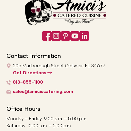
Contact Information
205 Marlborough Street
Oldsmar, FL 34677
Get Directions
813-855-1100
sales@amiciscatering.com
Office Hours
Monday – Friday: 9:00 a.m. – 5:00 p.m.
Saturday: 10:00 a.m. – 2:00 p.m.