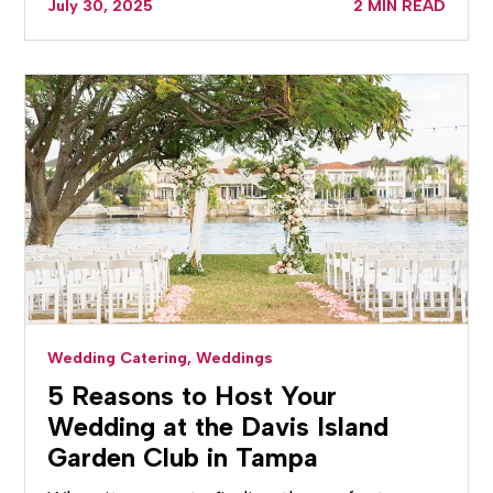
July 30, 2025
2 MIN READ
Wedding Catering,
Weddings
5 Reasons to Host Your
Wedding at the Davis Island
Garden Club in Tampa