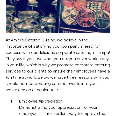
At Amici’s Catered Cuisine, we believe in the
importance of satisfying your company’s need for
success with our delicious corporate catering in Tampa!
They say if you love what you do, you never work a day
in your life, which is why we promote corporate catering
services to our clients to ensure their employees have a
fun time at work. Below we have three reasons why you
should be incorporating catered events into your
workplace on a regular basis.
Employee Appreciation
Demonstrating your appreciation for your
employee’s is an excellent way to improve the