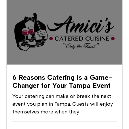
6 Reasons Catering Is a Game-
Changer for Your Tampa Event
Your catering can make or break the next
event you plan in Tampa. Guests will enjoy
themselves more when they …