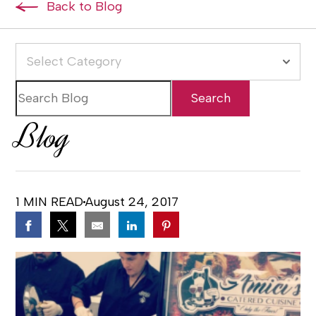
Back to Blog
Select Category
Blog
1 MIN READ
August 24, 2017