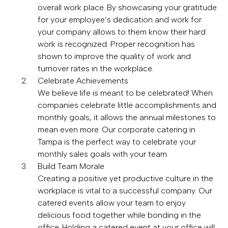
overall work place. By showcasing your gratitude
for your employee’s dedication and work for
your company allows to them know their hard
work is recognized. Proper recognition has
shown to improve the quality of work and
turnover rates in the workplace.
Celebrate Achievements
We believe life is meant to be celebrated! When
companies celebrate little accomplishments and
monthly goals, it allows the annual milestones to
mean even more. Our corporate catering in
Tampa is the perfect way to celebrate your
monthly sales goals with your team.
Build Team Morale
Creating a positive yet productive culture in the
workplace is vital to a successful company. Our
catered events allow your team to enjoy
delicious food together while bonding in the
office. Holding a catered event at your office will