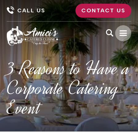
CALL US
CONTACT US
3 Reasons to Have a
Corporate Catering
Event