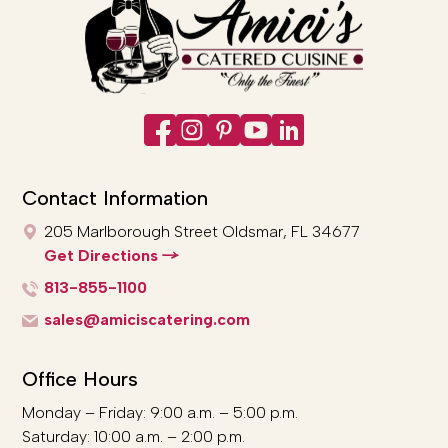
Contact Information
205 Marlborough Street
Oldsmar, FL 34677
Get Directions
813-855-1100
sales@amiciscatering.com
Office Hours
Monday – Friday: 9:00 a.m. – 5:00 p.m.
Saturday: 10:00 a.m. – 2:00 p.m.