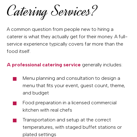
Catering Services?
A common question from people new to hiring a
caterer is what they actually get for their money. A full-
service experience typically covers far more than the
food itself.
A professional catering service
generally includes:
Menu planning and consultation to design a
menu that fits your event, guest count, theme,
and budget
Food preparation in a licensed commercial
kitchen with real chefs
Transportation and setup at the correct
temperatures, with staged buffet stations or
plated settings