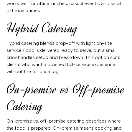
works well for office lunches, casual events, and small
birthday parties.
Hybrid Catering
Hybrid catering blends drop-off with light on-site
service. Food is delivered ready to serve, but a small
crew handles setup and breakdown. This option suits
clients who want a polished full-service experience
without the full price tag.
On-premise vs Off-premise
Catering
On-premise vs. off-premise catering describes where
the food is prepared. On-premise means cooking and