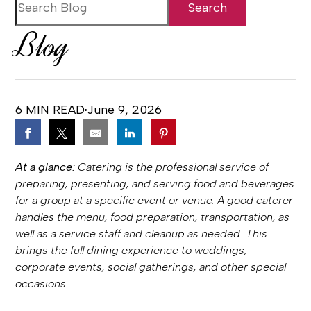
Blog
6 MIN READ
June 9, 2026
At a glance:
Catering is the professional service of
preparing, presenting, and serving food and beverages
for a group at a specific event or venue. A good caterer
handles the menu, food preparation, transportation, as
well as a service staff and cleanup as needed. This
brings the full dining experience to weddings,
corporate events, social gatherings, and other special
occasions.