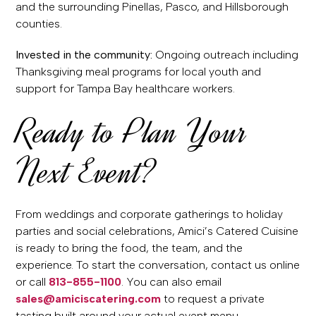
and the surrounding Pinellas, Pasco, and Hillsborough
counties.
Invested in the community:
Ongoing outreach including
Thanksgiving meal programs for local youth and
support for Tampa Bay healthcare workers.
Ready to Plan Your
Next Event?
From weddings and corporate gatherings to holiday
parties and social celebrations, Amici’s Catered Cuisine
is ready to bring the food, the team, and the
experience. To start the conversation, contact us online
or call
813-855-1100
. You can also email
sales@amiciscatering.com
to request a private
tasting built around your actual event menu.