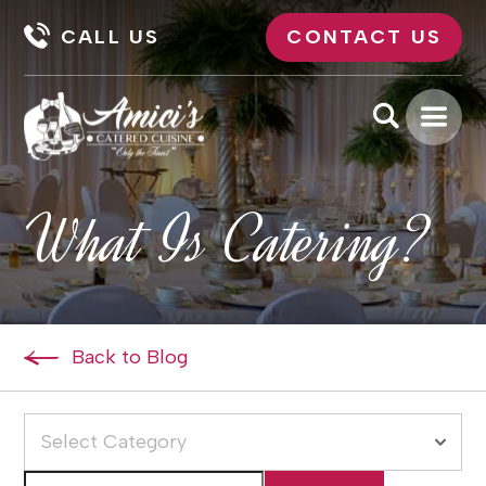
CALL US
CONTACT US
What Is Catering?
Back to Blog
Select Category