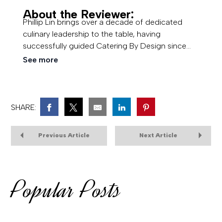
About the Reviewer:
Phillip Lin brings over a decade of dedicated
culinary leadership to the table, having
successfully guided Catering By Design since
2013 and expanded his vision with the acquisition
See more
of Amici's Catered Cuisine. Rooted in a lifelong
background in family-owned hospitality, he
specializes in executing high-quality, memorable
event dining while maintaining a deep
SHARE:
commitment to exceptional client experience.
Previous Article
Next Article
Popular Posts