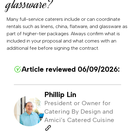
glassware?
Many full-service caterers include or can coordinate
rentals such as linens, china, flatware, and glassware as
part of higher-tier packages. Always confirm what is
included in your proposal and what comes with an
additional fee before signing the contract.
Article reviewed 06/09/2026:
Phillip Lin
President or Owner for
Catering By Design and
Amici’s Catered Cuisine