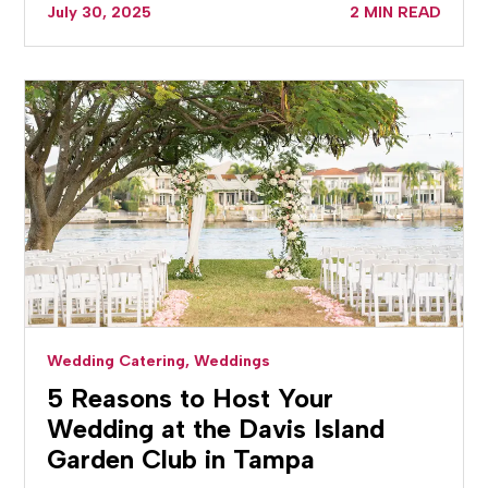
July 30, 2025
2 MIN READ
Wedding Catering,
Weddings
5 Reasons to Host Your
Wedding at the Davis Island
Garden Club in Tampa