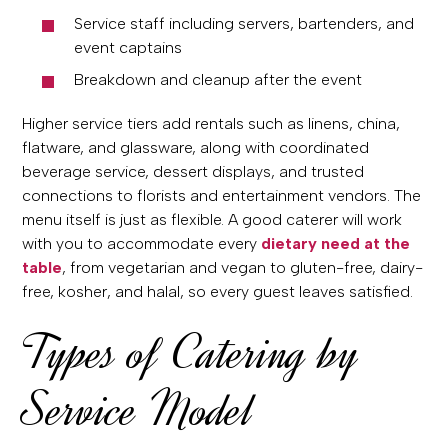
Service staff including servers, bartenders, and
event captains
Breakdown and cleanup after the event
Higher service tiers add rentals such as linens, china,
flatware, and glassware, along with coordinated
beverage service, dessert displays, and trusted
connections to florists and entertainment vendors. The
menu itself is just as flexible. A good caterer will work
with you to accommodate every
dietary need at the
table
, from vegetarian and vegan to gluten-free, dairy-
free, kosher, and halal, so every guest leaves satisfied.
Types of Catering by
Service Model