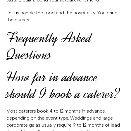
Let us handle the food and the hospitality. You bring
the guests.
Frequently Asked
Questions
How far in advance
should I book a caterer?
Most caterers book 4 to 12 months in advance,
depending on the event type. Weddings and large
corporate galas usually require 9 to 12 months of lead