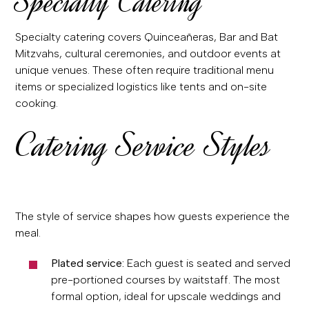
Specialty Catering
Specialty catering covers Quinceañeras, Bar and Bat
Mitzvahs, cultural ceremonies, and outdoor events at
unique venues. These often require traditional menu
items or specialized logistics like tents and on-site
cooking.
Catering Service Styles
The style of service shapes how guests experience the
meal.
Plated service:
Each guest is seated and served
pre-portioned courses by waitstaff. The most
formal option, ideal for upscale weddings and