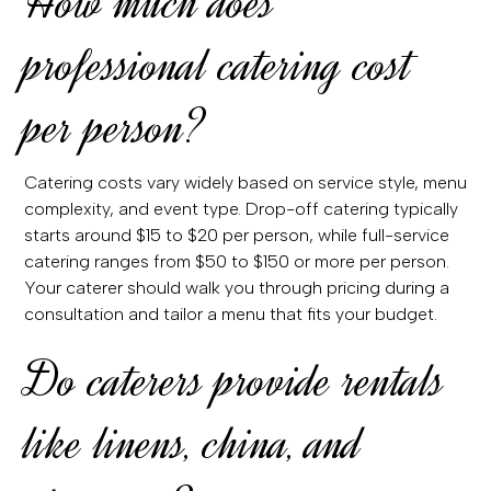
How much does
professional catering cost
per person?
Catering costs vary widely based on service style, menu
complexity, and event type. Drop-off catering typically
starts around $15 to $20 per person, while full-service
catering ranges from $50 to $150 or more per person.
Your caterer should walk you through pricing during a
consultation and tailor a menu that fits your budget.
Do caterers provide rentals
like linens, china, and