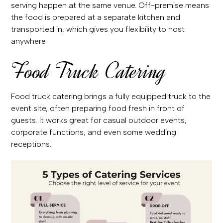
serving happen at the same venue. Off-premise means
the food is prepared at a separate kitchen and
transported in, which gives you flexibility to host
anywhere.
Food Truck Catering
Food truck catering brings a fully equipped truck to the
event site, often preparing food fresh in front of
guests. It works great for casual outdoor events,
corporate functions, and even some wedding
receptions.