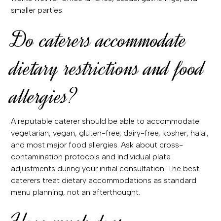
smaller parties.
Do caterers accommodate
dietary restrictions and food
allergies?
A reputable caterer should be able to accommodate
vegetarian, vegan, gluten-free, dairy-free, kosher, halal,
and most major food allergies. Ask about cross-
contamination protocols and individual plate
adjustments during your initial consultation. The best
caterers treat dietary accommodations as standard
menu planning, not an afterthought.