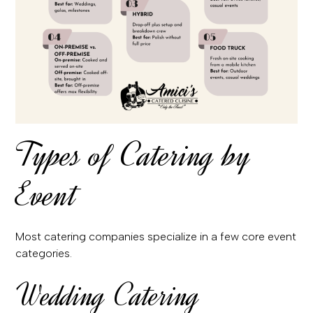
Types of Catering by
Event
Most catering companies specialize in a few core event
categories.
Wedding Catering