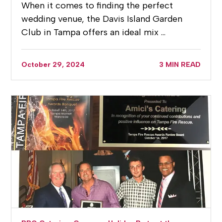
When it comes to finding the perfect
wedding venue, the Davis Island Garden
Club in Tampa offers an ideal mix …
October 29, 2024
3 MIN READ