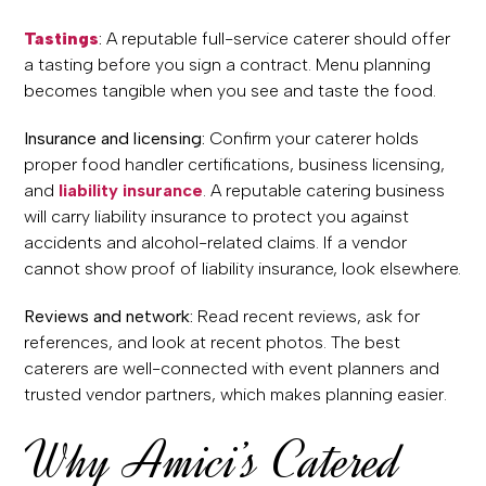
Tastings
:
A reputable full-service caterer should offer
a tasting before you sign a contract. Menu planning
becomes tangible when you see and taste the food.
Insurance and licensing:
Confirm your caterer holds
proper food handler certifications, business licensing,
and
liability insurance
. A reputable catering business
will carry liability insurance to protect you against
accidents and alcohol-related claims. If a vendor
cannot show proof of liability insurance, look elsewhere.
Reviews and network:
Read recent reviews, ask for
references, and look at recent photos. The best
caterers are well-connected with event planners and
trusted vendor partners, which makes planning easier.
Why Amici’s Catered