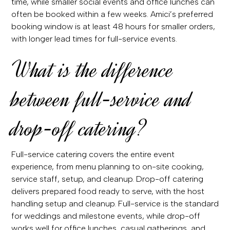
time, while smaller social events and office lunches can
often be booked within a few weeks. Amici’s preferred
booking window is at least 48 hours for smaller orders,
with longer lead times for full-service events.
What is the difference
between full-service and
drop-off catering?
Full-service catering covers the entire event
experience, from menu planning to on-site cooking,
service staff, setup, and cleanup. Drop-off catering
delivers prepared food ready to serve, with the host
handling setup and cleanup. Full-service is the standard
for weddings and milestone events, while drop-off
works well for office lunches, casual gatherings, and