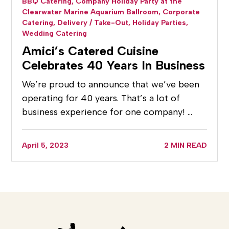
BBQ Catering,
Company Holiday Party at the
Clearwater Marine Aquarium Ballroom,
Corporate
Catering,
Delivery / Take-Out,
Holiday Parties,
Wedding Catering
Amici’s Catered Cuisine
Celebrates 40 Years In Business
We’re proud to announce that we’ve been
operating for 40 years. That’s a lot of
business experience for one company! …
April 5, 2023
2 MIN READ