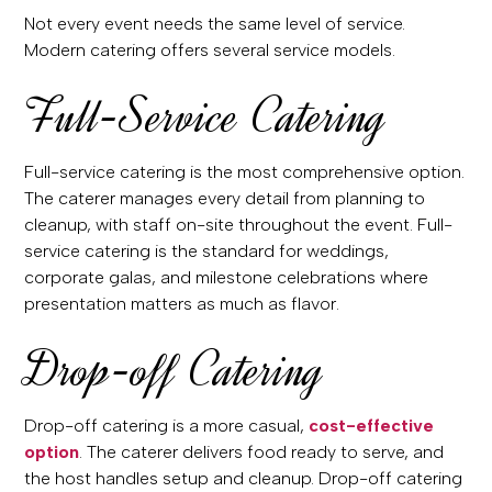
Not every event needs the same level of service.
Modern catering offers several service models.
Full-Service Catering
Full-service catering is the most comprehensive option.
The caterer manages every detail from planning to
cleanup, with staff on-site throughout the event. Full-
service catering is the standard for weddings,
corporate galas, and milestone celebrations where
presentation matters as much as flavor.
Drop-off Catering
Drop-off catering is a more casual,
cost-effective
option
. The caterer delivers food ready to serve, and
the host handles setup and cleanup. Drop-off catering