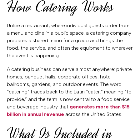
How Catering Works
Unlike a restaurant, where individual guests order from
a menu and dine in a public space, a catering company
prepares a shared menu for a group and brings the
food, the service, and often the equipment to wherever
the event is happening.
A catering business can serve almost anywhere: private
homes, banquet halls, corporate offices, hotel
ballrooms, gardens, and outdoor events. The word
“catering” traces back to the Latin “cater,” meaning “to
provide,” and the term is now central to a food service
and beverage industry that
generates more than $15
billion in annual revenue
across the United States.
What Is Included in