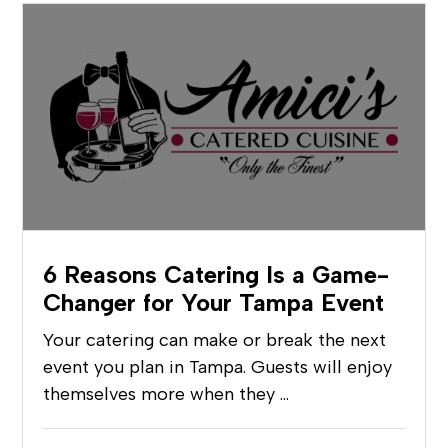
6 Reasons Catering Is a Game-
Changer for Your Tampa Event
Your catering can make or break the next
event you plan in Tampa. Guests will enjoy
themselves more when they …