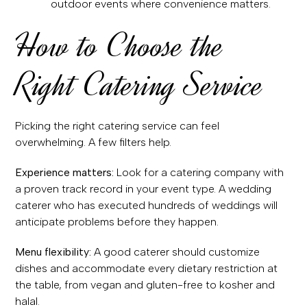
outdoor events where convenience matters.
How to Choose the
Right Catering Service
Picking the right catering service can feel
overwhelming. A few filters help.
Experience matters:
Look for a catering company with
a proven track record in your event type. A wedding
caterer who has executed hundreds of weddings will
anticipate problems before they happen.
Menu flexibility:
A good caterer should customize
dishes and accommodate every dietary restriction at
the table, from vegan and gluten-free to kosher and
halal.