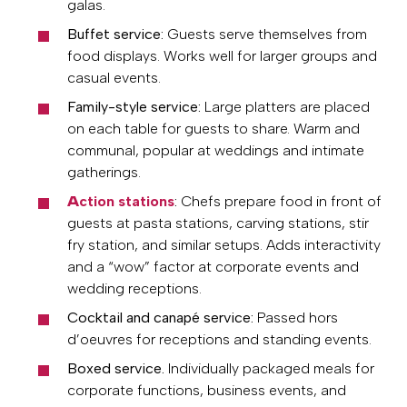
galas.
Buffet service:
Guests serve themselves from
food displays. Works well for larger groups and
casual events.
Family-style service:
Large platters are placed
on each table for guests to share. Warm and
communal, popular at weddings and intimate
gatherings.
A
ction stations
:
Chefs prepare food in front of
guests at pasta stations, carving stations, stir
fry station, and similar setups. Adds interactivity
and a “wow” factor at corporate events and
wedding receptions.
Cocktail and canapé service:
Passed hors
d’oeuvres for receptions and standing events.
Boxed service.
Individually packaged meals for
corporate functions, business events, and