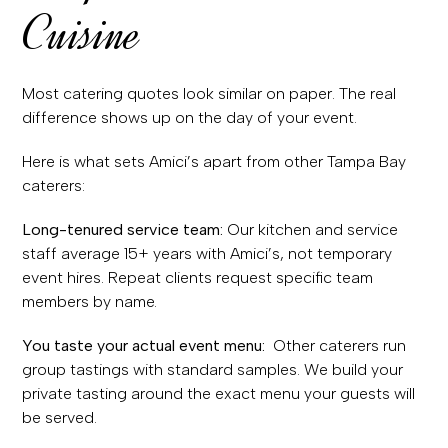
Cuisine
Most catering quotes look similar on paper. The real
difference shows up on the day of your event.
Here is what sets Amici’s apart from other Tampa Bay
caterers:
Long-tenured service team:
Our kitchen and service
staff average 15+ years with Amici’s, not temporary
event hires. Repeat clients request specific team
members by name.
You taste your actual event menu:
Other caterers run
group tastings with standard samples. We build your
private tasting around the exact menu your guests will
be served.