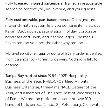
Fully licensed, insured bartenders:
Trained in responsible
service to protect you, your venue, and your guests.
Fully customizable, pan-based menus:
Our signature
mix-and-match system lets you combine items across
Italian, BBQ, social, pasta station, holiday, corporate
breakfast and lunch, and bar packages. The menu
flexes around you, not the other way around.
Multi-step kitchen quality control:
Every order is verified
from calendar to kitchen to delivery. Nothing is left to
chance.
Tampa Bay rooted since 1984:
2025 Hospitality
Business of the Year, NMSDC-Certified Minority
Business Enterprise, three-time NACE Caterer of the
Year, and a member of The Knot Best of Weddings Hall
of Fame. We are the preferred caterer at over 100
banquet halls across Tampa, St. Petersburg, Clearwater,