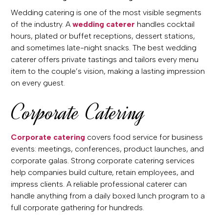
Wedding catering is one of the most visible segments
of the industry. A
wedding caterer
handles cocktail
hours, plated or buffet receptions, dessert stations,
and sometimes late-night snacks. The best wedding
caterer offers private tastings and tailors every menu
item to the couple’s vision, making a lasting impression
on every guest.
Corporate Catering
Corporate catering
covers food service for business
events: meetings, conferences, product launches, and
corporate galas. Strong corporate catering services
help companies build culture, retain employees, and
impress clients. A reliable professional caterer can
handle anything from a daily boxed lunch program to a
full corporate gathering for hundreds.