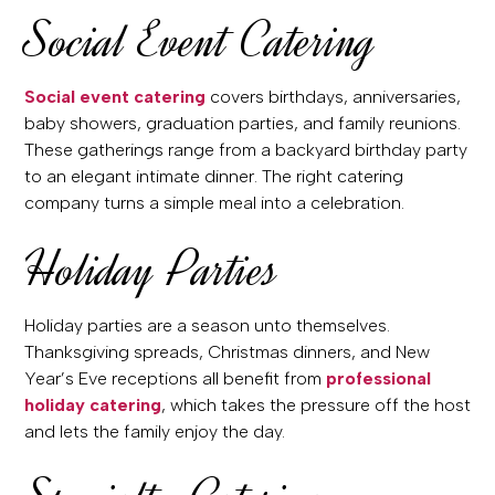
Social Event Catering
Social event catering
covers birthdays, anniversaries,
baby showers, graduation parties, and family reunions.
These gatherings range from a backyard birthday party
to an elegant intimate dinner. The right catering
company turns a simple meal into a celebration.
Holiday Parties
Holiday parties are a season unto themselves.
Thanksgiving spreads, Christmas dinners, and New
Year’s Eve receptions all benefit from
professional
holiday catering
, which takes the pressure off the host
and lets the family enjoy the day.