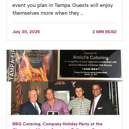
event you plan in Tampa. Guests will enjoy
themselves more when they …
July 30, 2025
2 MIN READ
BBQ Catering,
Company Holiday Party at the