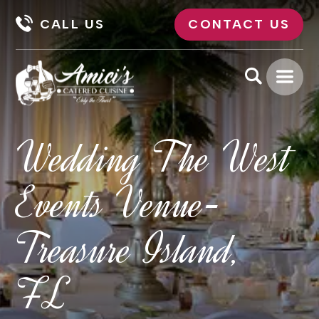
CALL US
CONTACT US
Wedding The West
Events Venue-
Treasure Island,
FL