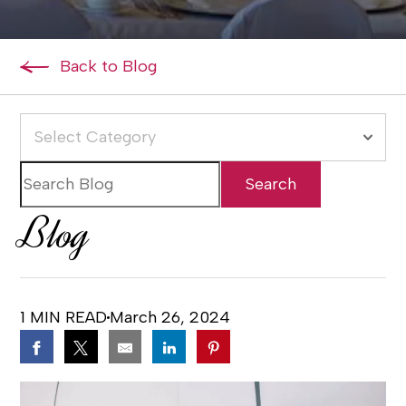
Back to Blog
Select Category
Blog
1 MIN READ
March 26, 2024