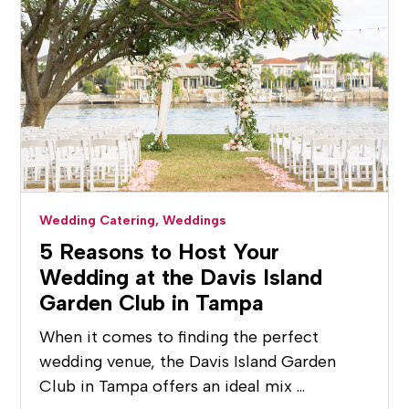
Wedding Catering,
Weddings
5 Reasons to Host Your
Wedding at the Davis Island
Garden Club in Tampa
When it comes to finding the perfect
wedding venue, the Davis Island Garden
Club in Tampa offers an ideal mix …