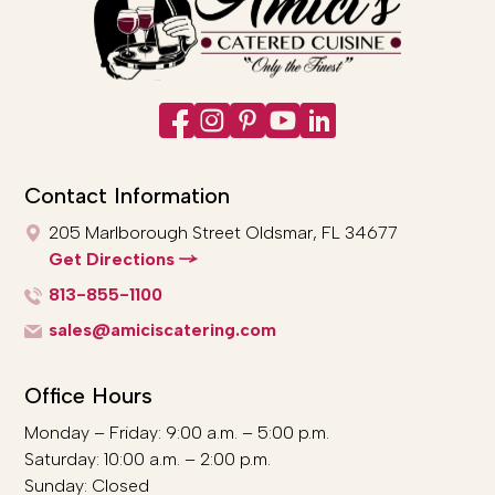
Contact Information
205 Marlborough Street
Oldsmar, FL 34677
Get Directions
813-855-1100
sales@amiciscatering.com
Office Hours
Monday – Friday: 9:00 a.m. – 5:00 p.m.
Saturday: 10:00 a.m. – 2:00 p.m.
Sunday: Closed