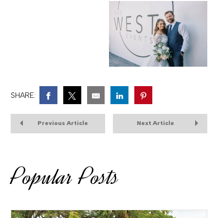
SHARE:
Previous Article
Next Article
Popular Posts