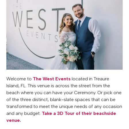
Welcome to
The West Events
located in Treaure
Island, FL. This venue is across the street from the
beach where you can have your Ceremony. Or pick one
of the three distinct, blank-slate spaces that can be
transformed to meet the unique needs of any occasion
and any budget.
Take a 3D Tour of their beachside
venue.