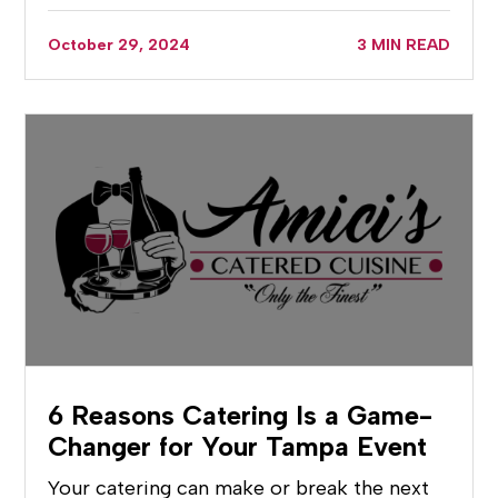
October 29, 2024
3 MIN READ
6 Reasons Catering Is a Game-
Changer for Your Tampa Event
Your catering can make or break the next