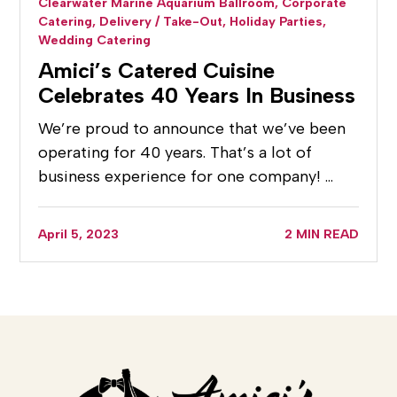
Clearwater Marine Aquarium Ballroom,
Corporate
Catering,
Delivery / Take-Out,
Holiday Parties,
Wedding Catering
Amici’s Catered Cuisine
Celebrates 40 Years In Business
We’re proud to announce that we’ve been
operating for 40 years. That’s a lot of
business experience for one company! …
April 5, 2023
2 MIN READ